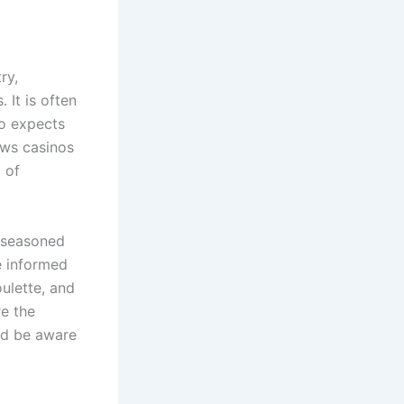
ry,
 It is often
no expects
ows casinos
l of
d seasoned
e informed
ulette, and
re the
uld be aware