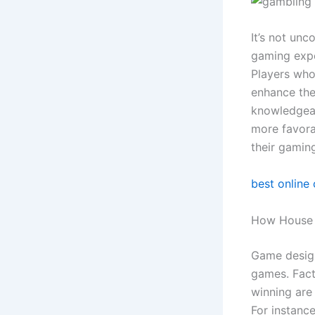
It’s not unc
gaming expe
Players who
enhance the
knowledgeab
more favorab
their gamin
best online
How House 
Game design
games. Fact
winning are
For instance