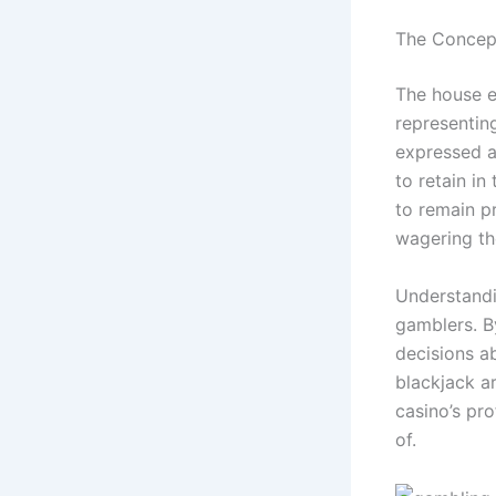
The Concep
The house e
representing
expressed a
to retain in
to remain pr
wagering th
Understandi
gamblers. B
decisions a
blackjack a
casino’s pro
of.