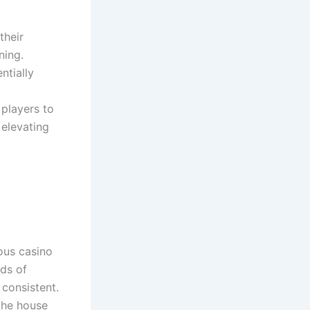
their
ning.
ntially
players to
 elevating
ous casino
dds of
 consistent.
 the house