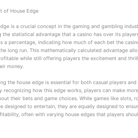
t of House Edge
dge is a crucial concept in the gaming and gambling indust
 the statistical advantage that a casino has over its players.
s a percentage, indicating how much of each bet the casi
 the long run. This mathematically calculated advantage all
ofitable while still offering players the excitement and thril
eir money.
ng the house edge is essential for both casual players an
y recognizing how this edge works, players can make mor
bout their bets and game choices. While games like slots, ro
re designed to entertain, they are equally designed to ensu
fitability, often with varying house edges that players sho