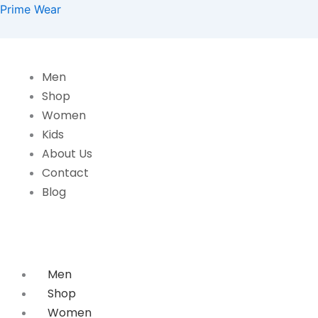
Skip
Prime Wear
to
content
Men
Shop
Women
Kids
About Us
Contact
Blog
Men
Shop
Women