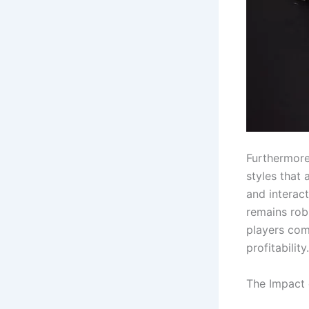
Furthermore
styles that
and interact
remains rob
players com
profitability.
The Impact 