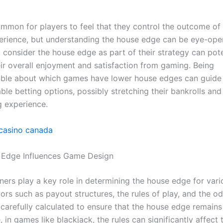
ommon for players to feel that they control the outcome of 
rience, but understanding the house edge can be eye-ope
 consider the house edge as part of their strategy can pote
ir overall enjoyment and satisfaction from gaming. Being
le about which games have lower house edges can guide 
le betting options, possibly stretching their bankrolls and
g experience.
 casino canada
Edge Influences Game Design
ers play a key role in determining the house edge for vari
ors such as payout structures, the rules of play, and the o
 carefully calculated to ensure that the house edge remains
, in games like blackjack, the rules can significantly affect