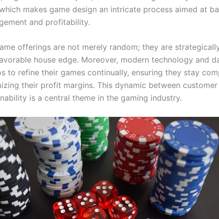
which makes game design an intricate process aimed at ba
gement and profitability.
game offerings are not merely random; they are strategicall
favorable house edge. Moreover, modern technology and da
s to refine their games continually, ensuring they stay com
izing their profit margins. This dynamic between customer
inability is a central theme in the gaming industry.