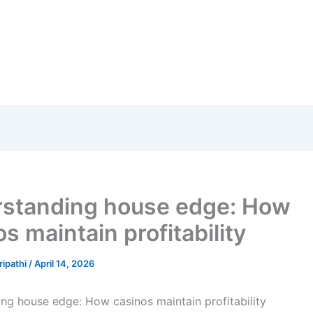
standing house edge: How
s maintain profitability
ripathi
/
April 14, 2026
ng house edge: How casinos maintain profitability