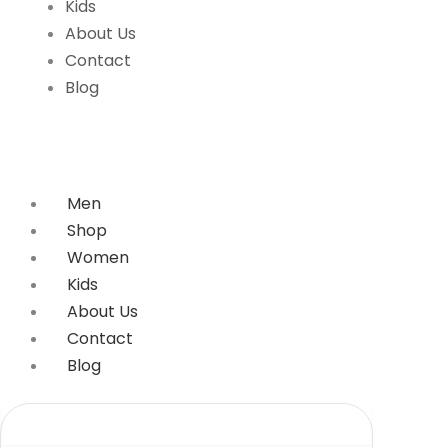
Kids
About Us
Contact
Blog
Men
Shop
Women
Kids
About Us
Contact
Blog