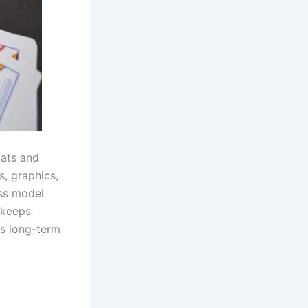
mats and
s, graphics,
ess model
 keeps
es long-term