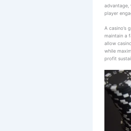
advantage, 
player enga
A casino’s 
maintain a 
allow casino
while maxim
profit susta