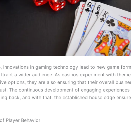
, innovations in gaming technology lead to new game for
 attract a wider audience. As casinos experiment with theme
ive options, they are also ensuring that their overall busin
ust. The continuous development of engaging experiences
ing back, and with that, the established house edge ensur
of Player Behavior