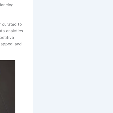
lancing
y curated to
ta analytics
petitive
 appeal and