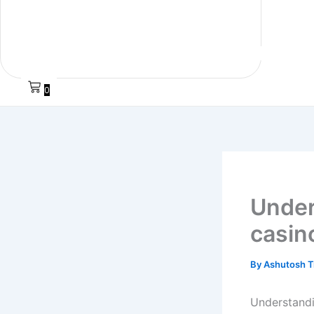
0
Under
casino
By
Ashutosh T
Understandi