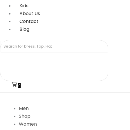
Kids
About Us
Contact
Blog
0
Men
Shop
Women