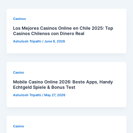
Casinos
Los Mejores Casinos Online en Chile 2025: Top
Casinos Chilenos con Dinero Real
Ashutosh Tripathi
/
June 8, 2026
Casino
Mobile Casino Online 2026: Beste Apps, Handy
Echtgeld Spiele & Bonus Test
Ashutosh Tripathi
/
May 27, 2026
Casino