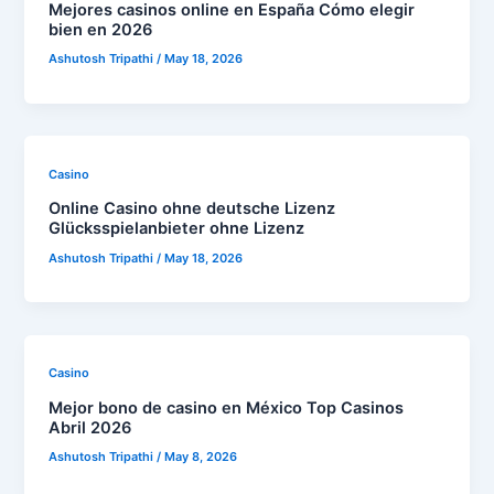
Mejores casinos online en España Cómo elegir
bien en 2026
Ashutosh Tripathi
/
May 18, 2026
Casino
Online Casino ohne deutsche Lizenz
Glücksspielanbieter ohne Lizenz
Ashutosh Tripathi
/
May 18, 2026
Casino
Mejor bono de casino en México Top Casinos
Abril 2026
Ashutosh Tripathi
/
May 8, 2026