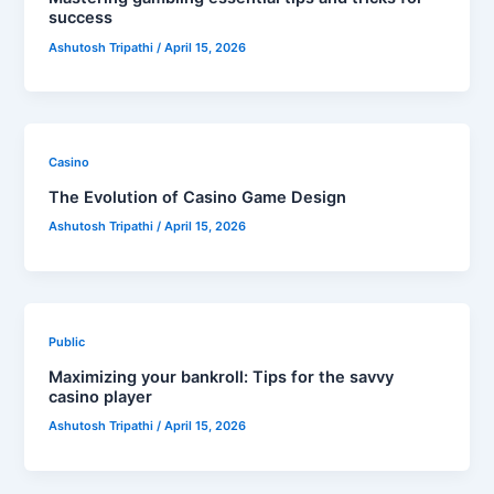
success
Ashutosh Tripathi
/
April 15, 2026
Casino
The Evolution of Casino Game Design
Ashutosh Tripathi
/
April 15, 2026
Public
Maximizing your bankroll: Tips for the savvy
casino player
Ashutosh Tripathi
/
April 15, 2026