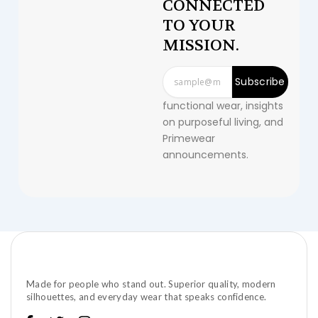
CONNECTED
TO YOUR
MISSION.
Subscribe
functional wear, insights
on purposeful living, and
Primewear
announcements.
Made for people who stand out. Superior quality, modern
silhouettes, and everyday wear that speaks confidence.