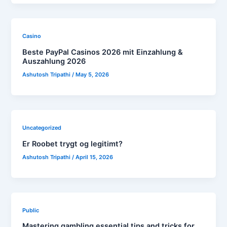
Casino
Beste PayPal Casinos 2026 mit Einzahlung &
Auszahlung 2026
Ashutosh Tripathi
/
May 5, 2026
Uncategorized
Er Roobet trygt og legitimt?
Ashutosh Tripathi
/
April 15, 2026
Public
Mastering gambling essential tips and tricks for