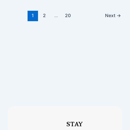
1
2
…
20
Next
→
STAY