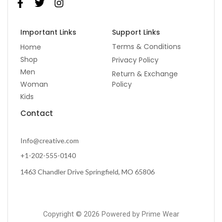
F
T
I
a
w
n
c
i
s
e
t
t
Important Links
Support Links
b
t
a
Terms & Conditions
Home
o
e
g
Shop
Privacy Policy
o
r
r
k
a
Men
Return & Exchange
-
m
Woman
Policy
f
Kids
Contact
Info@creative.com
+1-202-555-0140
1463 Chandler Drive Springfield, MO 65806
Copyright © 2026 Powered by Prime Wear