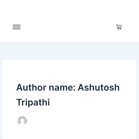
Skip
to
content
Author name: Ashutosh
Tripathi