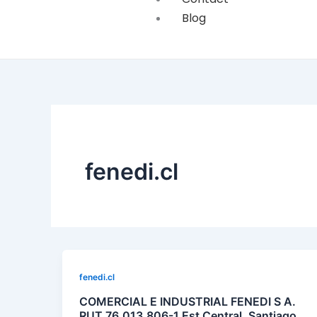
Blog
fenedi.cl
fenedi.cl
COMERCIAL E INDUSTRIAL FENEDI S A.
RUT 76.013.806-1 Est Central, Santiago,