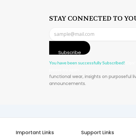
STAY CONNECTED TO YO
Subscribe
You have been successfully Subscribed!
Ops!
please try again.
functional wear, insights on purposeful l
announcements.
Important Links
Support Links