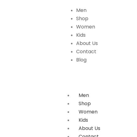
Skip
Men
to
Shop
content
Women
Kids
About Us
Contact
Blog
Men
Shop
Women
Kids
About Us
Contact