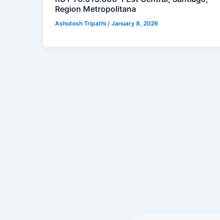
Region Metropolitana
Ashutosh Tripathi
/
January 8, 2026