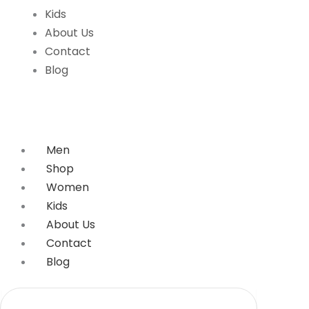
Kids
About Us
Contact
Blog
Men
Shop
Women
Kids
About Us
Contact
Blog