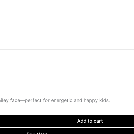
miley face—perfect for energetic and happy kids.
Add to cart