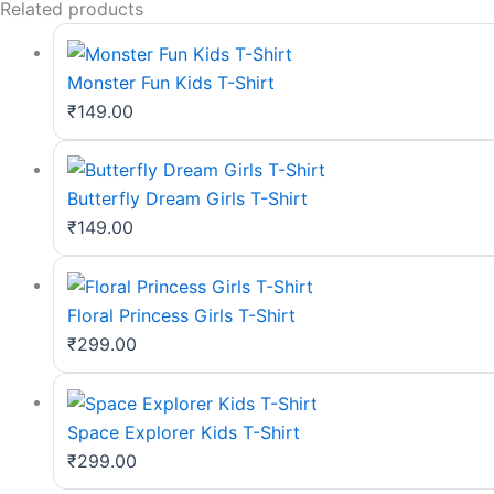
Related products
Monster Fun Kids T-Shirt
₹
149.00
Butterfly Dream Girls T-Shirt
₹
149.00
Floral Princess Girls T-Shirt
₹
299.00
Space Explorer Kids T-Shirt
₹
299.00