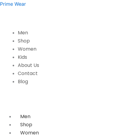
Rainbow
Skip
Prime Wear
Smile
to
Girls
content
T-
Shirt
Men
quantity
Shop
Women
Kids
About Us
Contact
Blog
Men
Shop
Women