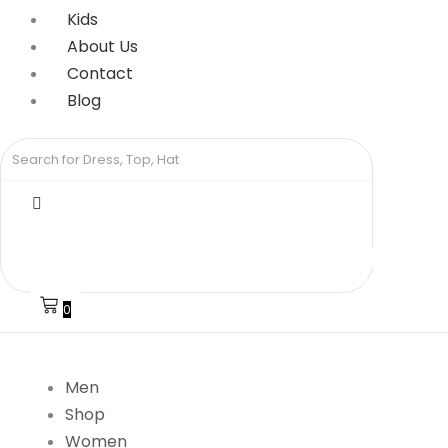
Kids
About Us
Contact
Blog
0
Men
Shop
Women