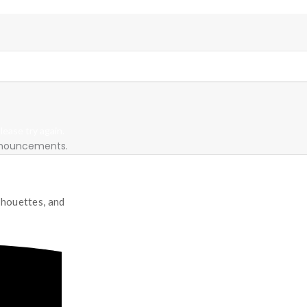
ease try again.
announcements.
lhouettes, and