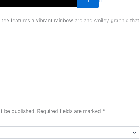
s tee features a vibrant rainbow arc and smiley graphic that
ot be published.
Required fields are marked
*