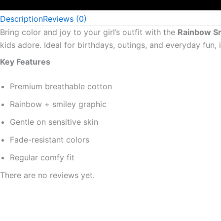
Description
Reviews (0)
Bring color and joy to your girl’s outfit with the
Rainbow Smi
kids adore. Ideal for birthdays, outings, and everyday fun,
Key Features
Premium breathable cotton
Rainbow + smiley graphic
Gentle on sensitive skin
Fade-resistant colors
Regular comfy fit
There are no reviews yet.