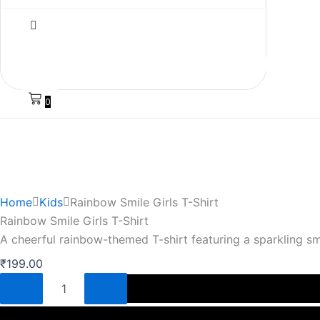
0
Home
Kids
Rainbow Smile Girls T-Shirt
Rainbow Smile Girls T-Shirt
A cheerful rainbow-themed T-shirt featuring a sparkling s
₹
199.00