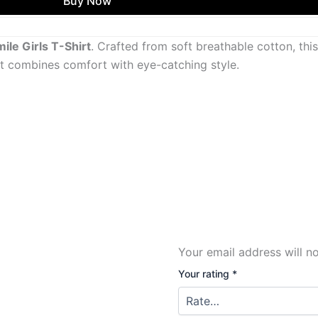
Buy Now
le Girls T-Shirt
. Crafted from soft breathable cotton, thi
 it combines comfort with eye-catching style.
Your email address will n
Your rating
*