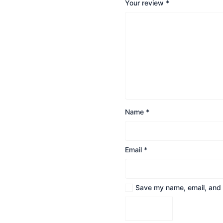
Your review
*
Name
*
Email
*
Save my name, email, and w