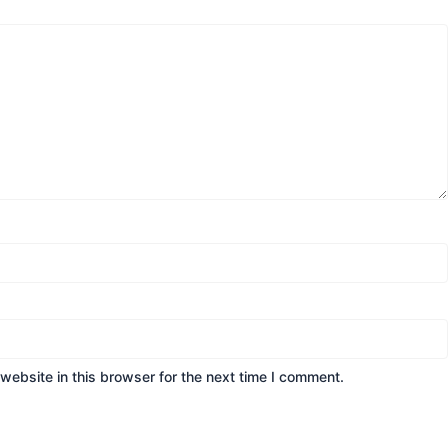
ebsite in this browser for the next time I comment.